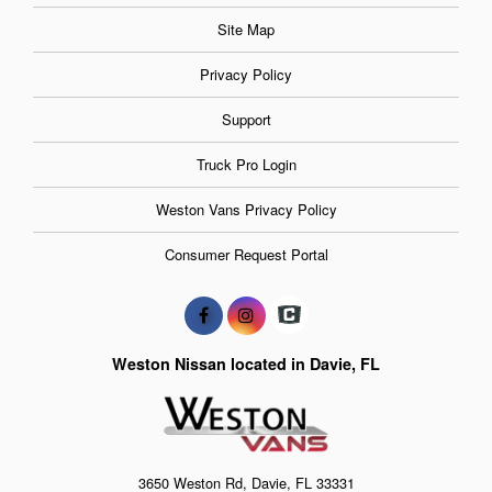
Site Map
Privacy Policy
Support
Truck Pro Login
Weston Vans Privacy Policy
Consumer Request Portal
Weston Nissan located in Davie, FL
3650 Weston Rd, Davie, FL 33331