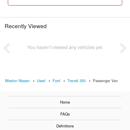
Recently Viewed
You haven’t viewed any vehicles yet.
Weston Nissan
Used
Ford
Transit 350
Passenger Van
Home
FAQs
Definitions