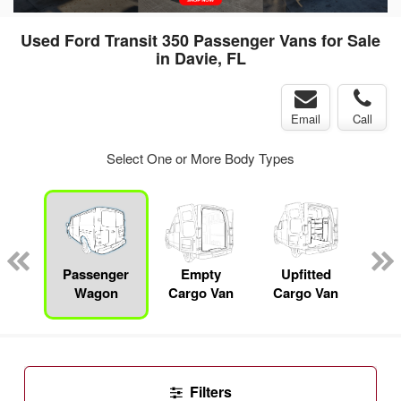
Used Ford Transit 350 Passenger Vans for Sale
in Davie, FL
Email
Call
Select One or More Body Types
Specialty
Passenger
Empty
Upfitted
P
Wagon
Cargo Van
Cargo Van
Filters