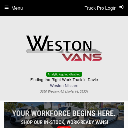
Menu
Truck Pro Login
Analytic logging disabled
Finding the Right Work Truck in Davie
Weston Nissan:
3650 Weston Rd, Davie, FL 33331