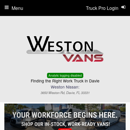
Menu
Truck Pro Login
Analytic logging disabled
Finding the Right Work Truck in Davie
Weston Nissan:
3650 Weston Rd, Davie, FL 33331