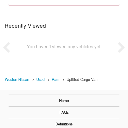
Recently Viewed
You haven’t viewed any vehicles yet.
Weston Nissan
Used
Ram
Upfitted Cargo Van
Home
FAQs
Definitions