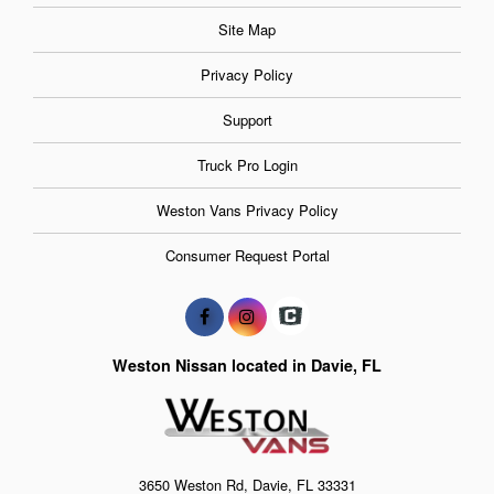
Site Map
Privacy Policy
Support
Truck Pro Login
Weston Vans Privacy Policy
Consumer Request Portal
Weston Nissan located in Davie, FL
3650 Weston Rd, Davie, FL 33331