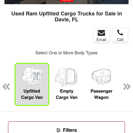
Used Ram Upfitted Cargo Trucks for Sale in
Davie, FL
Email
Call
Select One or More Body Types
Specialty
Upfitted
Empty
Passenger
P
Cargo Van
Cargo Van
Wagon
Filters