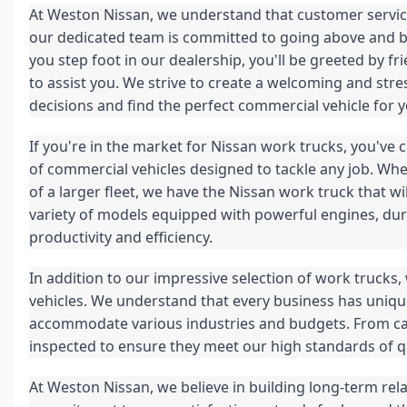
At Weston Nissan, we understand that customer service
our dedicated team is committed to going above and 
you step foot in our dealership, you'll be greeted by
to assist you. We strive to create a welcoming and s
decisions and find the perfect commercial vehicle for 
If you're in the market for Nissan work trucks, you've
of commercial vehicles designed to tackle any job. Whet
of a larger fleet, we have the Nissan work truck that w
variety of models equipped with powerful engines, du
productivity and efficiency.
In addition to our impressive selection of work trucks
vehicles. We understand that every business has unique
accommodate various industries and budgets. From carg
inspected to ensure they meet our high standards of qua
At Weston Nissan, we believe in building long-term rel