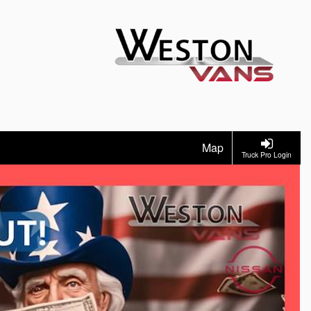
Map
Truck Pro Login