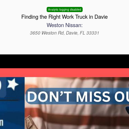
Analytic logging disabled
Finding the Right Work Truck in Davie
Weston Nissan:
3650 Weston Rd, Davie, FL 33331