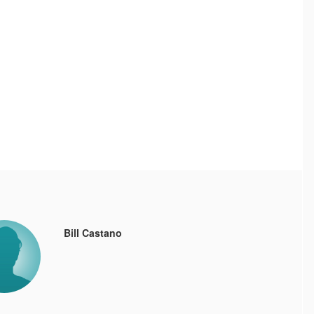
Bill Castano