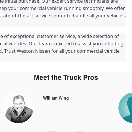
 initial purchase. Our expert service technicians are
eep your commercial vehicle running smoothly. We offer
ate-of-the-art service center to handle all your vehicle's
e of exceptional customer service, a wide selection of
l vehicles. Our team is excited to assist you in finding
rd. Trust Weston Nissan for all your commercial vehicle
Meet the Truck Pros
William Wing