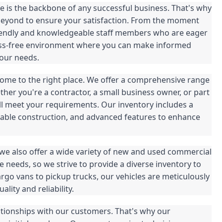
 is the backbone of any successful business. That's why
beyond to ensure your satisfaction. From the moment
 friendly and knowledgeable staff members who are eager
tress-free environment where you can make informed
your needs.
 come to the right place. We offer a comprehensive range
her you're a contractor, a small business owner, or part
ill meet your requirements. Our inventory includes a
rable construction, and advanced features to enhance
, we also offer a wide variety of new and used commercial
 needs, so we strive to provide a diverse inventory to
o vans to pickup trucks, our vehicles are meticulously
lity and reliability.
ationships with our customers. That's why our