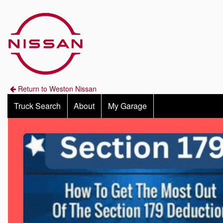
Return to Weston Nissan
Truck Search
About
My Garage