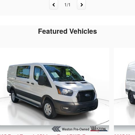
1
/
1
Featured Vehicles