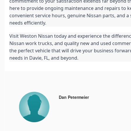
commitment to your satisfaction extends far beyond the
here to provide ongoing maintenance and repairs to k
convenient service hours, genuine Nissan parts, and a st
needs efficiently.
Visit Weston Nissan today and experience the differenc
Nissan work trucks, and quality new and used commercia
the perfect vehicle that will drive your business forwa
needs in Davie, FL, and beyond.
Dan Petermeier