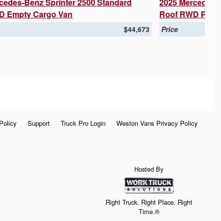
cedes-Benz Sprinter 2500 Standard
2025 Mercedes-B
D Empty Cargo Van
Roof RWD Pass
$44,673
Price
Policy
Support
Truck Pro Login
Weston Vans Privacy Policy
Hosted By
Right Truck. Right Place. Right
Time.®