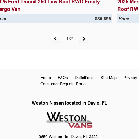
025 Ford Transit 250 Low Roof RWD Empty
2025 Mer
argo Van
Roof RW
rice
$35,695
Price
1
/
2
Home
FAQs
Definitions
Site Map
Privacy 
Consumer Request Portal
Weston Nissan located in Davie, FL
3650 Weston Rd, Davie, FL 33331