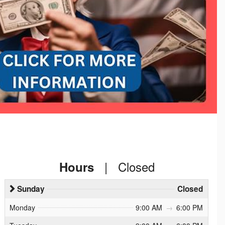
|
Closed
Hours
Sunday
Closed
Monday
9:00 AM
→
6:00 PM