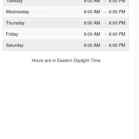
Tuesday
9:00 AM
→
6:00 PM
Wednesday
9:00 AM
→
6:00 PM
Thursday
9:00 AM
→
6:00 PM
Friday
9:00 AM
→
6:00 PM
Saturday
9:00 AM
→
6:00 PM
Hours are in Eastern Daylight Time