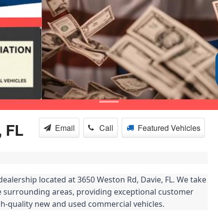
, FL
Email
Call
Featured Vehicles
alership located at 3650 Weston Rd, Davie, FL. We take
 surrounding areas, providing exceptional customer
igh-quality new and used commercial vehicles.