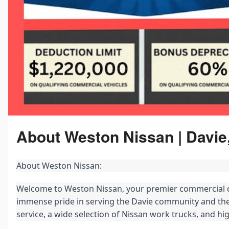
About Weston Nissan | Davie
About Weston Nissan:
Welcome to Weston Nissan, your premier commercial de
immense pride in serving the Davie community and the
service, a wide selection of Nissan work trucks, and h