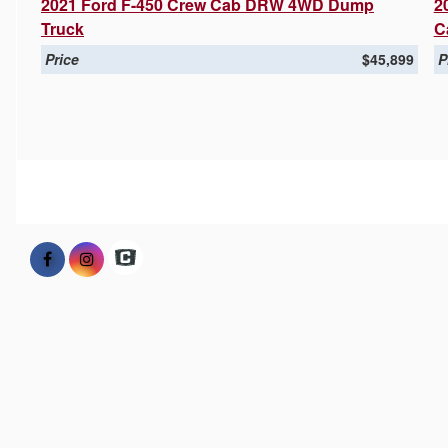
2021 Ford F-450 Crew Cab DRW 4WD Dump
2
Truck
C
Price
$45,899
P