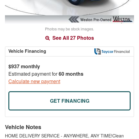
Photos may be stock images.
See All 27 Photos
Vehicle Financing
$937 monthly
Estimated payment for
60 months
Calculate new payment
GET FINANCING
Vehicle Notes
HOME DELIVERY SERVICE - ANYWHERE, ANY TIME!Clean