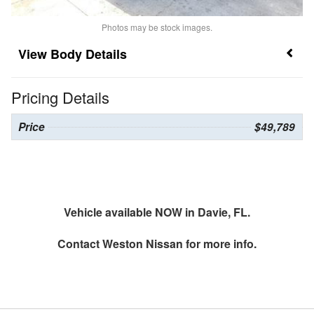
Photos may be stock images.
Body Details
Pricing Details
Price
$49,789
Vehicle available NOW in Davie, FL.
Contact
Weston Nissan
for more info.