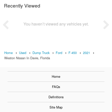
Recently Viewed
You haven’t viewed any vehicles yet.
Home
Used
Dump Truck
Ford
F-450
2021
Weston Nissan In Davie, Florida
Home
FAQs
Definitions
Site Map