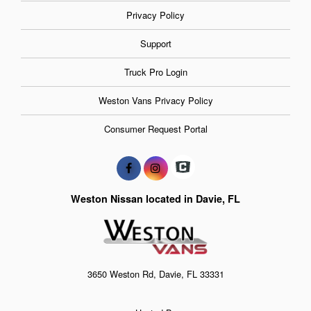
Privacy Policy
Support
Truck Pro Login
Weston Vans Privacy Policy
Consumer Request Portal
Weston Nissan located in Davie, FL
3650 Weston Rd, Davie, FL 33331