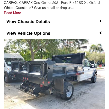
CARFAX. CARFAX One-Owner.2021 Ford F-450SD XL Oxford
White...Questions? Give us a call or drop us an …
Read More…
Chassis Details
Vehicle Options