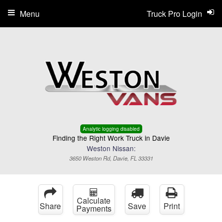
Menu
Truck Pro Login
Analytic logging disabled
Finding the Right Work Truck in Davie
Weston Nissan:
3650 Weston Rd, Davie, FL 33331
Calculate
Share
Save
Print
Payments