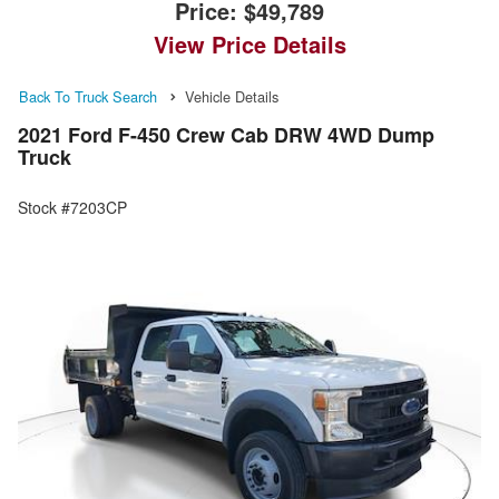
Price:
$49,789
View Price Details
Back To Truck Search
Vehicle Details
2021 Ford F-450 Crew Cab DRW 4WD Dump
Truck
Stock #7203CP