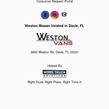
Consumer Request Portal
Weston Nissan located in Davie, FL
3650 Weston Rd, Davie, FL 33331
Hosted By
Right Truck. Right Place. Right Time.®