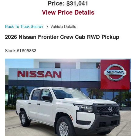
Price:
$31,041
View Price Details
Back To Truck Search
Vehicle Details
2026 Nissan Frontier Crew Cab RWD Pickup
Stock #T605863