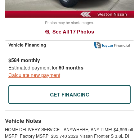
Photos may be stock images.
See All 17 Photos
Vehicle Financing
$584 monthly
Estimated payment for
60 months
Calculate new payment
GET FINANCING
Vehicle Notes
HOME DELIVERY SERVICE - ANYWHERE, ANY TIME! $4,699 off
MSRP! Factory MSRP: $35,740 2026 Nissan Frontier S 3.8L DI