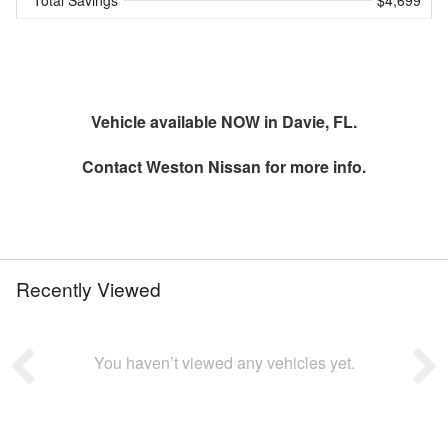
Total Savings
$4,699
Vehicle available NOW in Davie, FL.
Contact
Weston Nissan
for more info.
Recently Viewed
You haven’t viewed any vehicles yet.