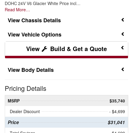
DOHC 24V V6 Glacier White Price incl…
Read More…
Chassis Details
Vehicle Options
Build & Get a Quote
Body Details
Pricing Details
MSRP
$35,740
Dealer Discount
- $4,699
Price
$31,041