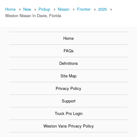
Home
New
Pickup
Nissan
Frontier
2026
Weston Nissan In Davie, Florida
Home
FAQs
Definitions
Site Map
Privacy Policy
Support
Truck Pro Login
Weston Vans Privacy Policy