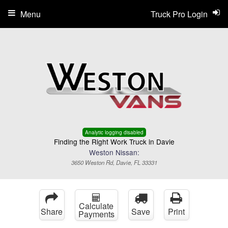
Menu
Truck Pro Login
Analytic logging disabled
Finding the Right Work Truck in Davie
Weston Nissan:
3650 Weston Rd, Davie, FL 33331
Calculate
Share
Save
Print
Payments