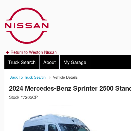
Return to Weston Nissan
Truck Search
About
My Garage
Back To Truck Search
Vehicle Details
2024 Mercedes-Benz Sprinter 2500 Sta
Stock #7205CP