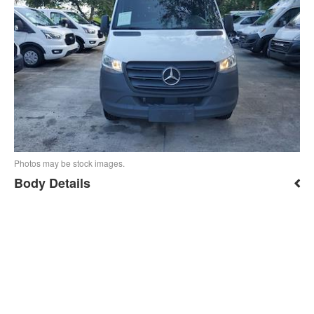
Photos may be stock images.
Body Details