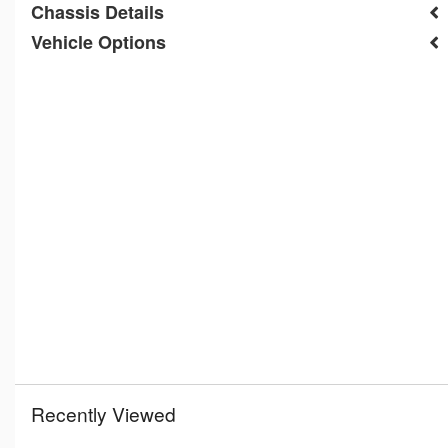
Chassis Details
Vehicle Options
Recently Viewed