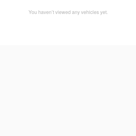
You haven’t viewed any vehicles yet.
2024
Weston Nissan In Davie, Florida
Home
FAQs
Definitions
Site Map
Privacy 
Consumer Request Portal
Weston Nissan located in Davie, FL
3650 Weston Rd, Davie, FL 33331