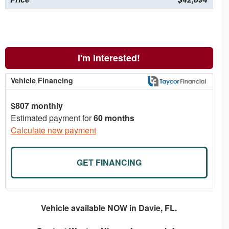
I'm Interested!
Vehicle Financing
$807 monthly
Estimated payment for
60 months
Calculate new payment
GET FINANCING
Vehicle available NOW in Davie, FL.