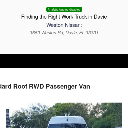
Analytic logging disabled
Finding the Right Work Truck in Davie
Weston Nissan:
3650 Weston Rd, Davie, FL 33331
ndard Roof RWD Passenger Van