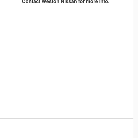
Contact
Weston Nissan
for more info.