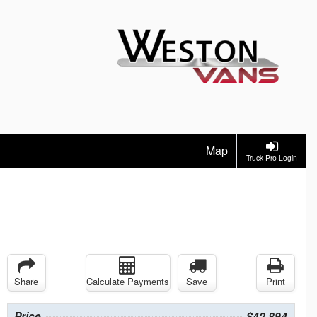
Map
Truck Pro Login
Share
Calculate Payments
Save
Print
Price
$42,894