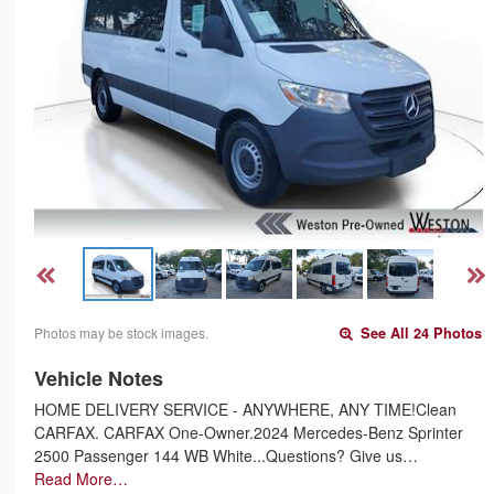
Photos may be stock images.
See All 24 Photos
Vehicle Notes
HOME DELIVERY SERVICE - ANYWHERE, ANY TIME!Clean
CARFAX. CARFAX One-Owner.2024 Mercedes-Benz Sprinter
2500 Passenger 144 WB White...Questions? Give us…
Read More…