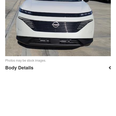
Photos may be stock images.
Body Details