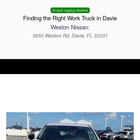
Analytic logging disabled
Finding the Right Work Truck in Davie
Weston Nissan:
3650 Weston Rd, Davie, FL 33331