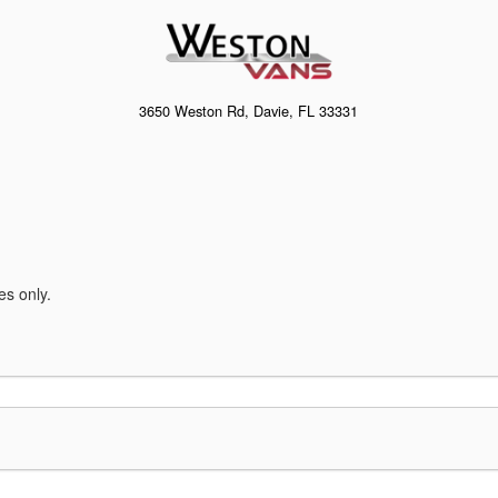
3650 Weston Rd, Davie, FL 33331
es only.