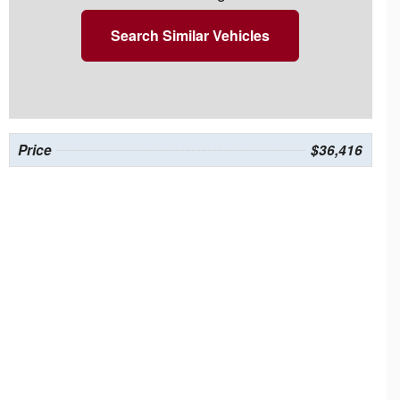
Search Similar Vehicles
Price
$36,416