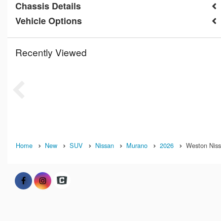
Chassis Details
Vehicle Options
Recently Viewed
Home
New
SUV
Nissan
Murano
2026
Weston Nissa