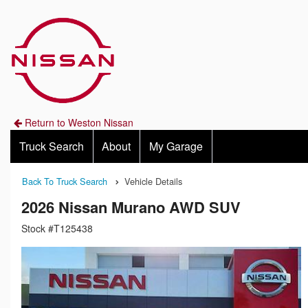
Return to Weston Nissan
Truck Search
About
My Garage
Back To Truck Search
Vehicle Details
2026 Nissan Murano AWD SUV
Stock #T125438