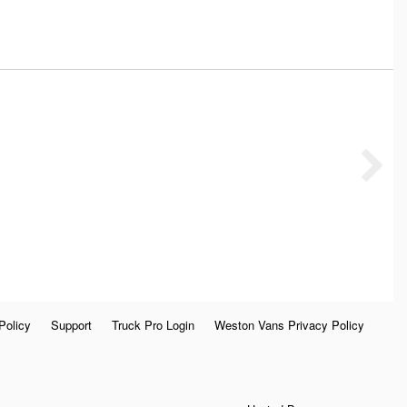
Policy
Support
Truck Pro Login
Weston Vans Privacy Policy