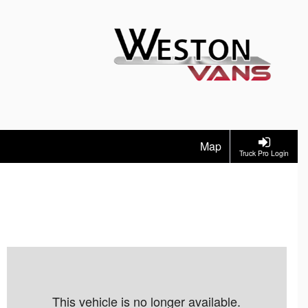
Map
Truck Pro Login
This vehicle is no longer available.