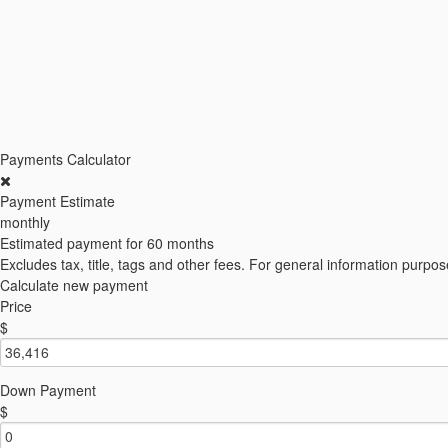
Payments Calculator
Payment Estimate
monthly
Estimated payment for
60 months
Excludes tax, title, tags and other fees. For general information purpos
Calculate new payment
Price
$
Down Payment
$