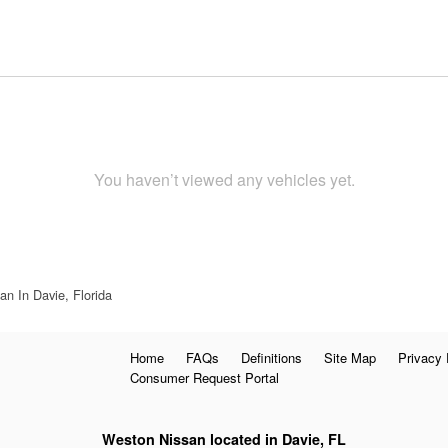
You haven’t viewed any vehicles yet.
n In Davie, Florida
Home
FAQs
Definitions
Site Map
Privacy 
Consumer Request Portal
Weston Nissan located in Davie, FL