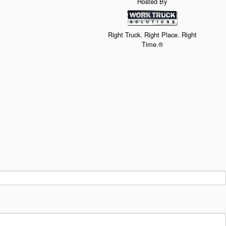
Hosted By
Right Truck. Right Place. Right
Time.®