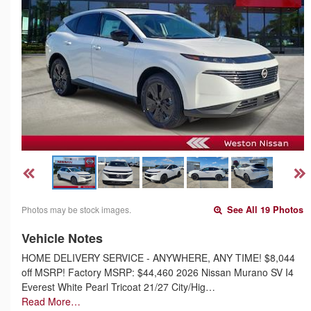
Photos may be stock images.
See All 19 Photos
Vehicle Notes
HOME DELIVERY SERVICE - ANYWHERE, ANY TIME! $8,044
off MSRP! Factory MSRP: $44,460 2026 Nissan Murano SV I4
Everest White Pearl Tricoat 21/27 City/Hig…
Read More…