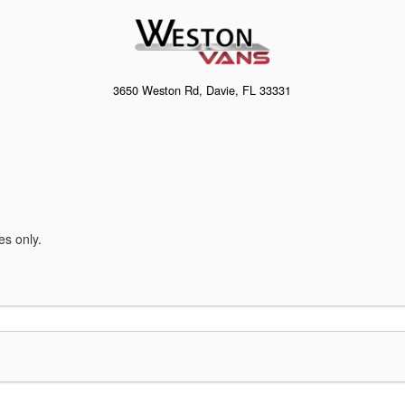
3650 Weston Rd, Davie, FL 33331
es only.