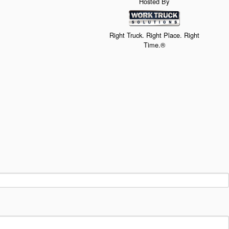
Hosted By
Right Truck. Right Place. Right
Time.®