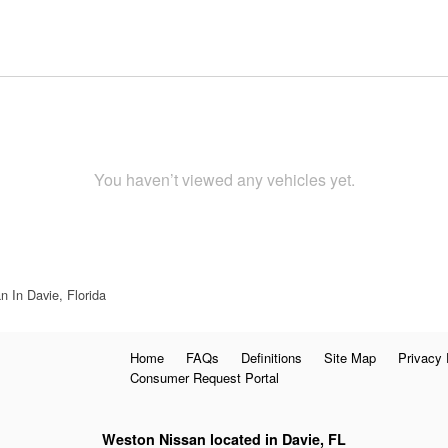
You haven’t viewed any vehicles yet.
 In Davie, Florida
Home
FAQs
Definitions
Site Map
Privacy 
Consumer Request Portal
Weston Nissan located in Davie, FL