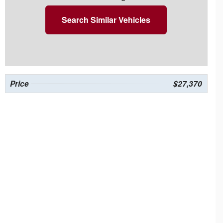
Search Similar Vehicles
Price
$27,370