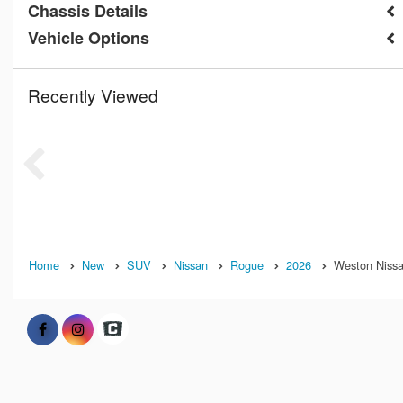
Chassis Details
Vehicle Options
Recently Viewed
Home
New
SUV
Nissan
Rogue
2026
Weston Nissan