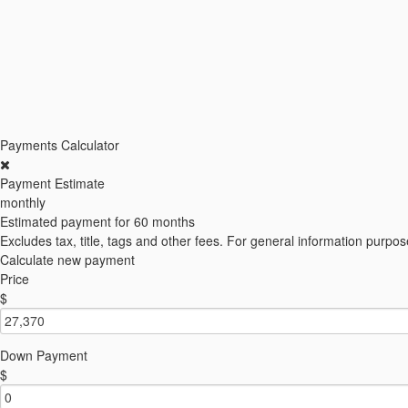
Payments Calculator
Payment Estimate
monthly
Estimated payment for
60 months
Excludes tax, title, tags and other fees. For general information purpos
Calculate new payment
Price
$
Down Payment
$