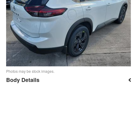
Photos may be stock images.
Body Details