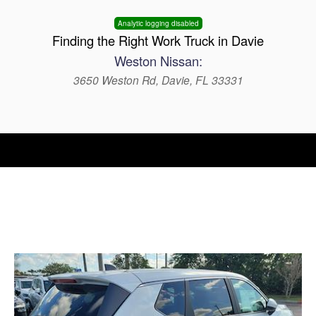
Analytic logging disabled
Finding the Right Work Truck in Davie
Weston Nissan:
3650 Weston Rd, Davie, FL 33331