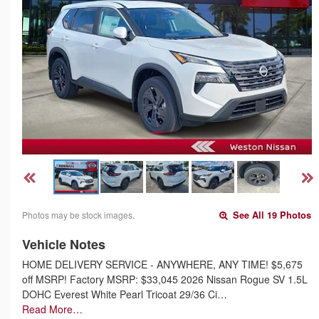
Photos may be stock images.
See All 19 Photos
Vehicle Notes
HOME DELIVERY SERVICE - ANYWHERE, ANY TIME! $5,675
off MSRP! Factory MSRP: $33,045 2026 Nissan Rogue SV 1.5L
DOHC Everest White Pearl Tricoat 29/36 Ci…
Read More…