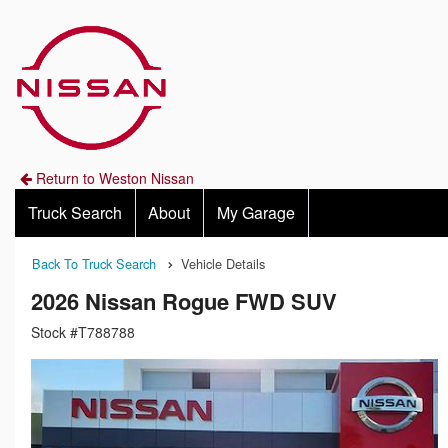
Return to Weston Nissan
Truck Search
About
My Garage
Back To Truck Search
Vehicle Details
2026 Nissan Rogue FWD SUV
Stock #T788788