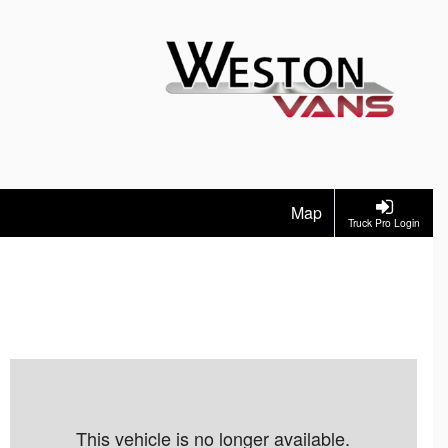
Map
Truck Pro Login
This vehicle is no longer available.