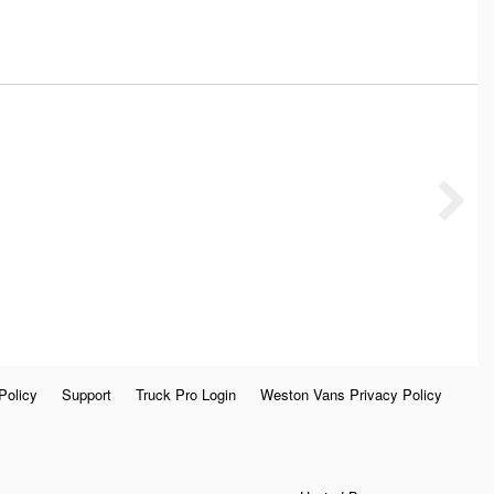
Policy
Support
Truck Pro Login
Weston Vans Privacy Policy