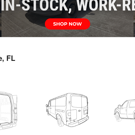
e, FL