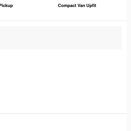
Pickup
Compact Van Upfit
C