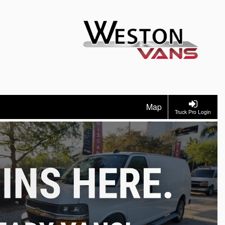
Map
Truck Pro Login