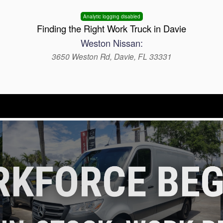
Analytic logging disabled
Finding the Right Work Truck in Davie
Weston Nissan:
3650 Weston Rd, Davie, FL 33331