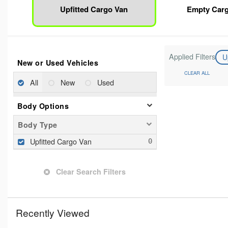
Upfitted Cargo Van
Empty Car
Applied Filters
U
New or Used Vehicles
CLEAR ALL
All
New
Used
Body Options
Body Type
Upfitted Cargo Van
Clear Search Filters
Recently Viewed