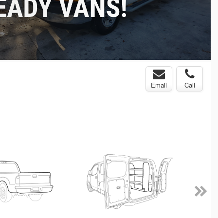
Email
Call