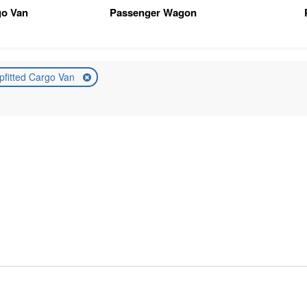
go Van
Passenger Wagon
pfitted Cargo Van