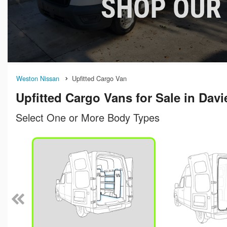
Weston Nissan
Upfitted Cargo Van
Upfitted Cargo Vans for Sale in Davi
Select One or More Body Types