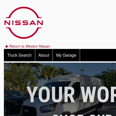
Return to Weston Nissan
Truck Search
About
My Garage